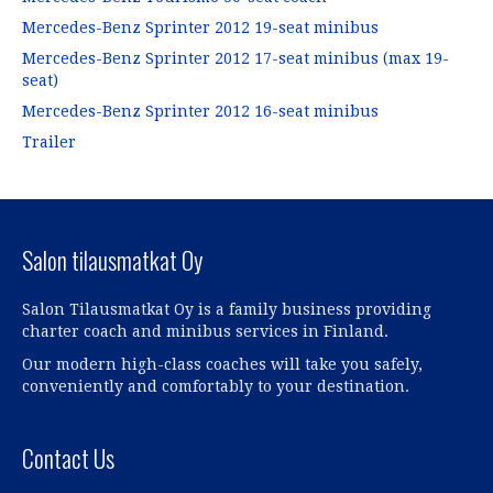
(
(
(
O
(
O
O
O
O
p
O
p
Mercedes-Benz Sprinter 2012 19-seat minibus
p
p
p
e
p
e
e
e
e
n
e
n
Mercedes-Benz Sprinter 2012 17-seat minibus (max 19-
n
n
n
s
n
s
s
s
s
i
s
i
seat)
i
i
i
n
i
n
n
n
n
n
n
n
Mercedes-Benz Sprinter 2012 16-seat minibus
n
n
n
e
n
e
e
e
e
w
e
w
Trailer
w
w
w
w
w
w
w
w
w
i
w
i
i
i
i
n
i
n
n
n
n
d
n
d
d
d
d
o
d
o
o
o
o
w
o
w
w
w
w
)
w
)
)
)
)
)
Salon tilausmatkat Oy
Salon Tilausmatkat Oy is a family business providing
charter coach and minibus services in Finland.
Our modern high-class coaches will take you safely,
conveniently and comfortably to your destination.
Contact Us