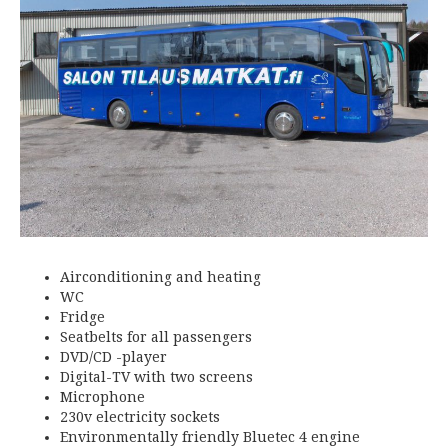
Airconditioning and heating
WC
Fridge
Seatbelts for all passengers
DVD/CD -player
Digital-TV with two screens
Microphone
230v electricity sockets
Environmentally friendly Bluetec 4 engine