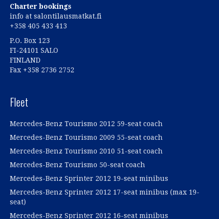
Charter bookings
info at salontilausmatkat.fi
+358 405 433 413
P.O. Box 123
FI-24101 SALO
FINLAND
Fax +358 2736 2752
Fleet
Mercedes-Benz Tourismo 2012 59-seat coach
Mercedes-Benz Tourismo 2009 55-seat coach
Mercedes-Benz Tourismo 2010 51-seat coach
Mercedes-Benz Tourismo 50-seat coach
Mercedes-Benz Sprinter 2012 19-seat minibus
Mercedes-Benz Sprinter 2012 17-seat minibus (max 19-
seat)
Mercedes-Benz Sprinter 2012 16-seat minibus