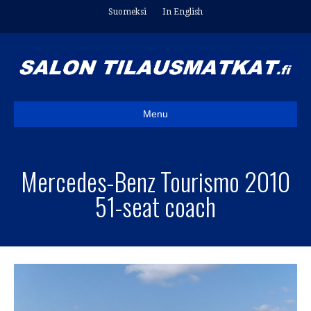
Suomeksi
In English
Menu
Mercedes-Benz Tourismo 2010
51-seat coach